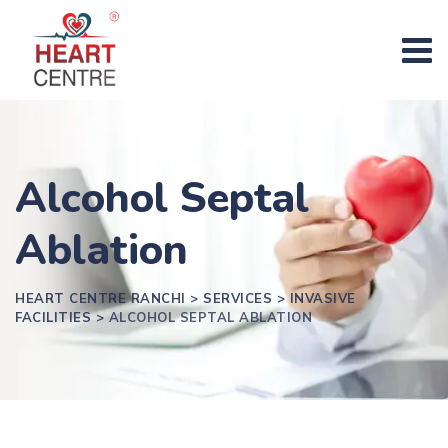
Alcohol Septal
Ablation
HEART CENTRE RANCHI
>
SERVICES
>
INVASIVE
FACILITIES
>
ALCOHOL SEPTAL ABLATION