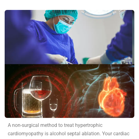
A non-surgical method to treat hypertrophic
cardiomyopathy is alcohol septal ablation. Your cardiac