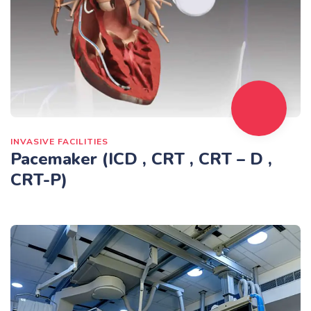
INVASIVE FACILITIES
Pacemaker (ICD , CRT , CRT – D ,
CRT-P)