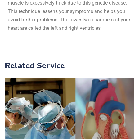
muscle is excessively thick due to this genetic disease.
This technique lessens your symptoms and helps you
avoid further problems. The lower two chambers of your
heart are called the left and right ventricles.
Related Service