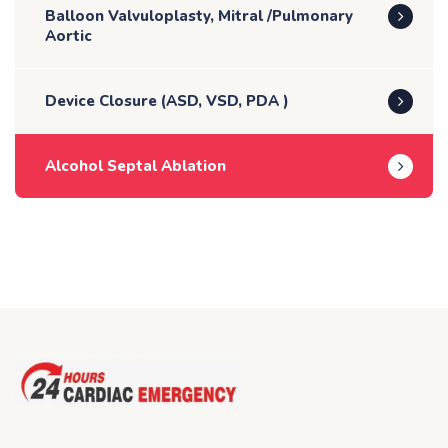
Balloon Valvuloplasty, Mitral /Pulmonary
Aortic
Device Closure (ASD, VSD, PDA )
Alcohol Septal Ablation