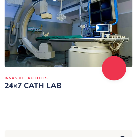
INVASIVE FACILITIES
24×7 CATH LAB