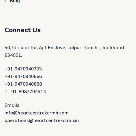
Blog
Connect Us
50, Circular Rd, Ajit Enclave, Lalpur, Ranchi, Jharkhand
834001.
+91-9470940333
+91-9470940666
+91-9470940888
+91-8987794514
Emails
info@heartcentrekcrmh.com
operations@heartcentrekcrmh.in