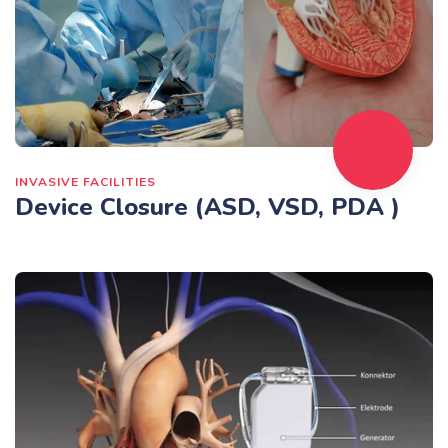
INVASIVE FACILITIES
Device Closure (ASD, VSD, PDA )