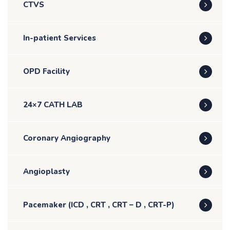
CTVS
In-patient Services
OPD Facility
24×7 CATH LAB
Coronary Angiography
Angioplasty
Pacemaker (ICD , CRT , CRT – D , CRT-P)