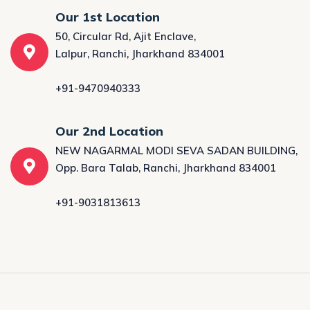
Our 1st Location
50, Circular Rd, Ajit Enclave,
Lalpur, Ranchi, Jharkhand 834001
+91-9470940333
Our 2nd Location
NEW NAGARMAL MODI SEVA SADAN BUILDING,
Opp. Bara Talab, Ranchi, Jharkhand 834001
+91-9031813613