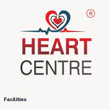
Facilities