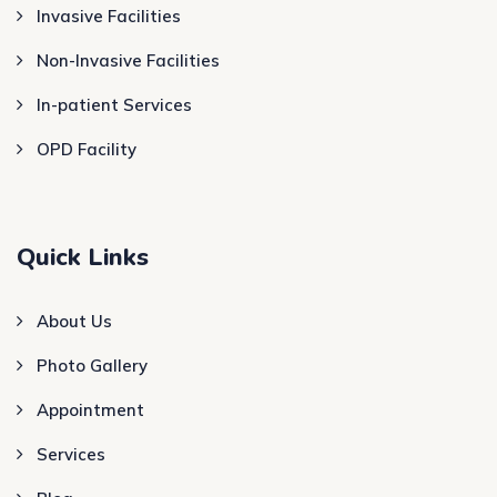
Invasive Facilities
Non-Invasive Facilities
In-patient Services
OPD Facility
Quick Links
About Us
Photo Gallery
Appointment
Services